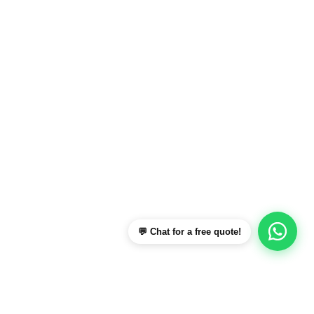
💬 Chat for a free quote!