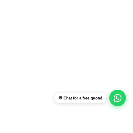
💬 Chat for a free quote!