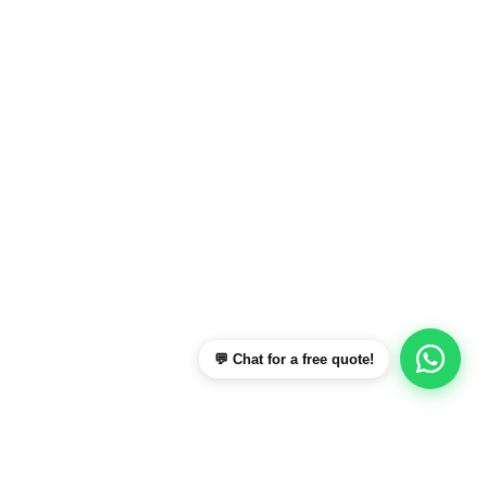
💬 Chat for a free quote!