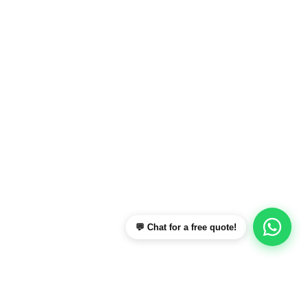
💬 Chat for a free quote!